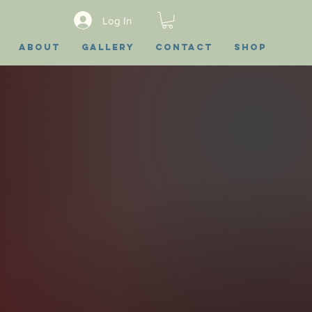
Log In
About
Gallery
Contact
Shop