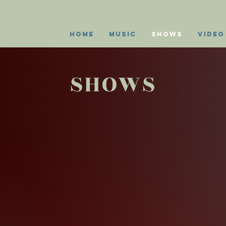
Home
Music
Shows
Video
SHOWS